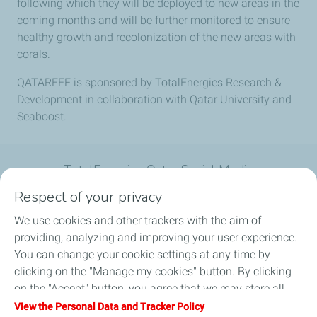
following which they will be deployed to new areas in the
coming months and will be further monitored to ensure
healthy growth and recolonization of the new areas with
corals.
QATAREEF is sponsored by TotalEnergies Research &
Development in collaboration with Qatar University and
Seaboost.
TotalEnergies Qatar Social Media
Respect of your privacy
We use cookies and other trackers with the aim of
providing, analyzing and improving your user experience.
You can change your cookie settings at any time by
What we do
clicking on the "Manage my cookies" button. By clicking
on the "Accept" button, you agree that we may store all
Join us
cookies on your device. If you click on "Decline", only the
View the Personal Data and Tracker Policy