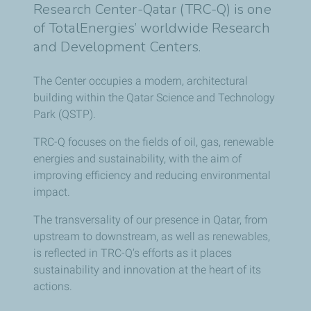
Research Center-Qatar (TRC-Q) is one
of TotalEnergies’ worldwide Research
and Development Centers.
The Center occupies a modern, architectural
building within the Qatar Science and Technology
Park (QSTP).
TRC-Q focuses on the fields of oil, gas, renewable
energies and sustainability, with the aim of
improving efficiency and reducing environmental
impact.
The transversality of our presence in Qatar, from
upstream to downstream, as well as renewables,
is reflected in TRC-Q’s efforts as it places
sustainability and innovation at the heart of its
actions.