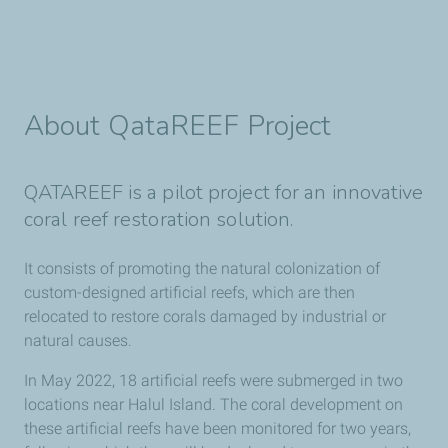
About QataREEF Project
QATAREEF is a pilot project for an innovative
coral reef restoration solution.
It consists of promoting the natural colonization of
custom-designed artificial reefs, which are then
relocated to restore corals damaged by industrial or
natural causes.
In May 2022, 18 artificial reefs were submerged in two
locations near Halul Island. The coral development on
these artificial reefs have been monitored for two years,