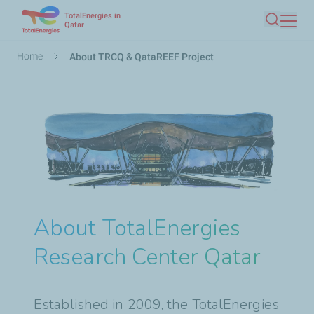
TotalEnergies in
Skip
Qatar
Search
to
main
Breadcrumb
Home
About TRCQ & QataREEF Project
content
About TotalEnergies
Research Center Qatar
Established in 2009, the TotalEnergies