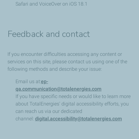
Safari and VoiceOver on iOS 18.1
Feedback and contact
If you encounter difficulties accessing any content or
services on this site, please contact us using one of the
following methods and describe your issue:
Email us at:
ep-
qa.communication@totalenergies.com
If you have specific needs or would like to learn more
about TotalEnergies' digital accessibility efforts, you
can reach us via our dedicated
channel:
digital.accessibility@totalenergies.com