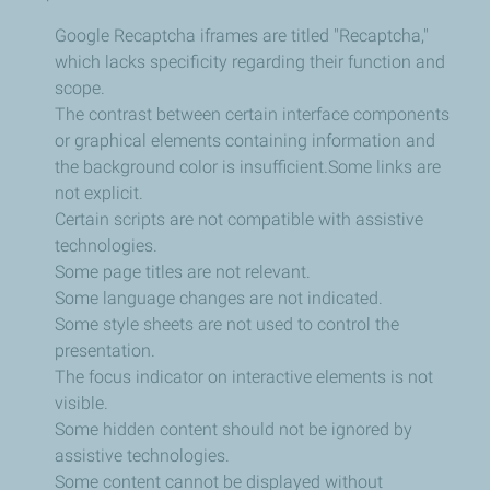
Google Recaptcha iframes are titled "Recaptcha,"
which lacks specificity regarding their function and
scope.
The contrast between certain interface components
or graphical elements containing information and
the background color is insufficient.
Some links are
not explicit.
Certain scripts are not compatible with assistive
technologies.
Some page titles are not relevant.
Some language changes are not indicated.
Some style sheets are not used to control the
presentation.
The focus indicator on interactive elements is not
visible.
Some hidden content should not be ignored by
assistive technologies.
Some content cannot be displayed without