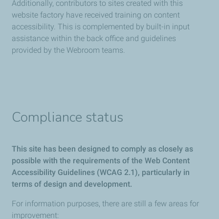
Additionally, contributors to sites created with this
website factory have received training on content
accessibility. This is complemented by built-in input
assistance within the back office and guidelines
provided by the Webroom teams.
Compliance status
This site has been designed to comply as closely as
possible with the requirements of the Web Content
Accessibility Guidelines (WCAG 2.1), particularly in
terms of design and development.
For information purposes, there are still a few areas for
improvement: