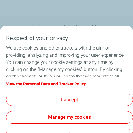
TotalEnergies Qatar Social Media
Respect of your privacy
We use cookies and other trackers with the aim of
providing, analyzing and improving your user experience.
You can change your cookie settings at any time by
What we do
clicking on the "Manage my cookies" button. By clicking
on the "Accept" button, you agree that we may store all
Join us
cookies on your device. If you click on "Decline", only the
View the Personal Data and Tracker Policy
technical cookies required for the site to function correctly
About TotalEnergies Company
will be used. For more information, refer to the "Personal
I accept
Data and Tracker Policy" page.
Manage my cookies
General Terms and Conditions of Use (GTCU)
Data Protection and Cookies Charter
Accessibility: not compliant
Sitemap
Cookies