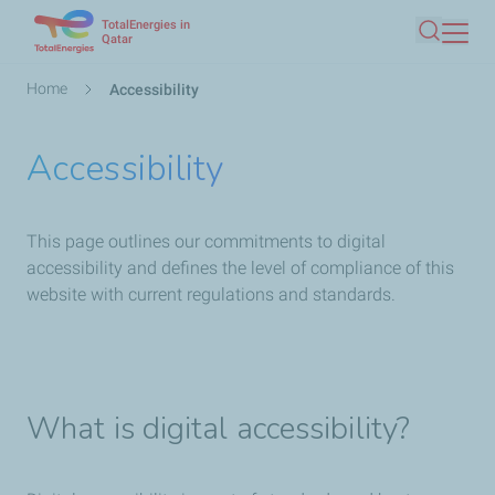
TotalEnergies in
Skip
Qatar
Search
to
main
Breadcrumb
Home
Accessibility
content
Accessibility
This page outlines our commitments to digital
accessibility and defines the level of compliance of this
website with current regulations and standards.
What is digital accessibility?