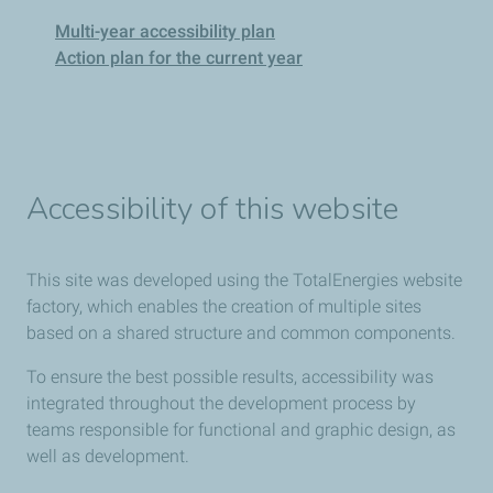
Multi-year accessibility plan
Action plan for the current year
Accessibility of this website
This site was developed using the TotalEnergies website
factory, which enables the creation of multiple sites
based on a shared structure and common components.
To ensure the best possible results, accessibility was
integrated throughout the development process by
teams responsible for functional and graphic design, as
well as development.