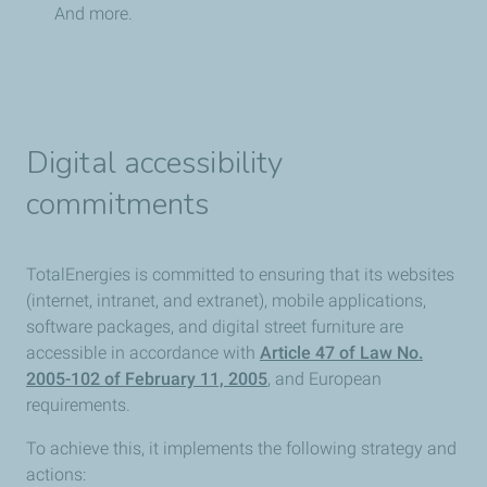
And more.
Digital accessibility
commitments
TotalEnergies is committed to ensuring that its websites
(internet, intranet, and extranet), mobile applications,
software packages, and digital street furniture are
accessible in accordance with
Article 47 of Law No.
2005-102 of February 11, 2005
, and European
requirements.
To achieve this, it implements the following strategy and
actions: