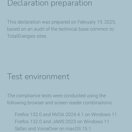
Declaration preparation
This declaration was prepared on February 19, 2025,
based on an audit of the technical base common to
TotalEnergies sites.
Test environment
The compliance tests were conducted using the
following browser and screen reader combinations:
Firefox 132.0 and NVDA 2024.4.1 on Windows 11
Firefox 132.0 and JAWS 2023 on Windows 11
Safari and VoiceOver on macOS 15.1