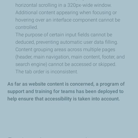
horizontal scrolling in a 320px-wide window.
Additional content appearing when focusing or
hovering over an interface component cannot be
controlled.
The purpose of certain input fields cannot be
deduced, preventing automatic user data filling.
Content grouping areas across multiple pages
(header, main navigation, main content, footer, and
search engine) cannot be accessed or skipped.
The tab order is inconsistent.
As far as website content is concerned, a program of
support and training for teams has been deployed to
help ensure that accessibility is taken into account.