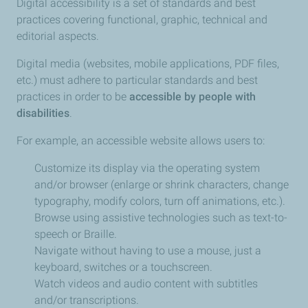
Digital accessibility is a set of standards and best
practices covering functional, graphic, technical and
editorial aspects.
Digital media (websites, mobile applications, PDF files,
etc.) must adhere to particular standards and best
practices in order to be
accessible by people with
disabilities
.
For example, an accessible website allows users to:
Customize its display via the operating system
and/or browser (enlarge or shrink characters, change
typography, modify colors, turn off animations, etc.).
Browse using assistive technologies such as text-to-
speech or Braille.
Navigate without having to use a mouse, just a
keyboard, switches or a touchscreen.
Watch videos and audio content with subtitles
and/or transcriptions.