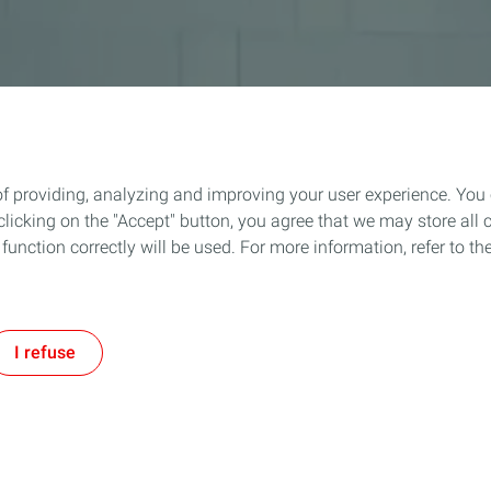
of providing, analyzing and improving your user experience. You
icking on the "Accept" button, you agree that we may store all co
o function correctly will be used. For more information, refer to 
I refuse