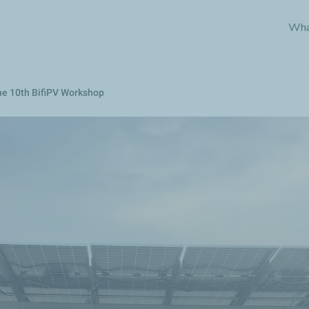
Skip
Wha
to
main
content
the 10th BifiPV Workshop