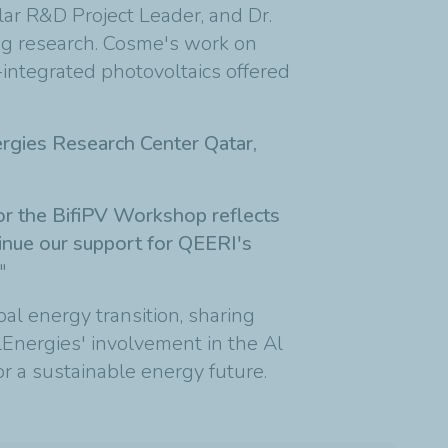
ar R&D Project Leader, and Dr.
ng research. Cosme's work on
-integrated photovoltaics offered
rgies Research Center Qatar,
 for the BifiPV Workshop reflects
tinue our support for QEERI's
"
bal energy transition, sharing
alEnergies' involvement in the Al
for a sustainable energy future.