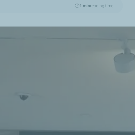
1 min
reading time