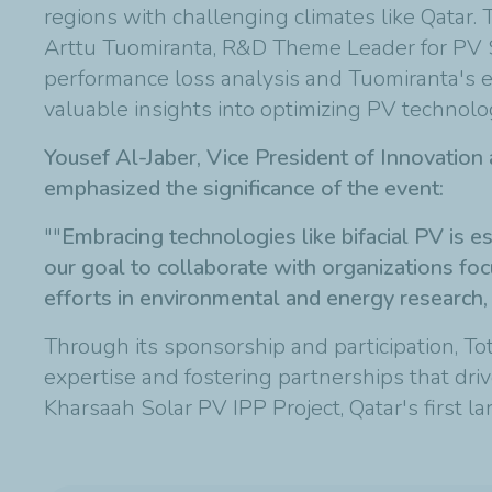
regions with challenging climates like Qatar
Arttu Tuomiranta, R&D Theme Leader for PV 
performance loss analysis and Tuomiranta's ex
valuable insights into optimizing PV technolog
Yousef Al-Jaber, Vice President of Innovatio
emphasized the significance of the event:
"
"
Embracing technologies like bifacial PV is es
our goal to collaborate with organizations foc
efforts in environmental and energy research, c
Through its sponsorship and participation, Tota
expertise and fostering partnerships that driv
Kharsaah Solar PV IPP Project, Qatar's first la