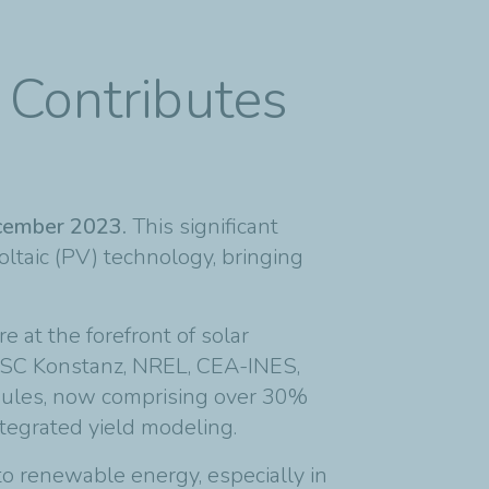
 Contributes
December 2023.
This significant
oltaic (PV) technology, bringing
e at the forefront of solar
, ISC Konstanz, NREL, CEA-INES,
odules, now comprising over 30%
ntegrated yield modeling.
o renewable energy, especially in