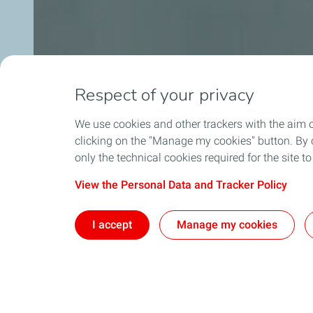
Respect of your privacy
We use cookies and other trackers with the aim 
clicking on the "Manage my cookies" button. By cl
only the technical cookies required for the site t
View the Personal Data and Tracker Policy
I accept
Manage my cookies