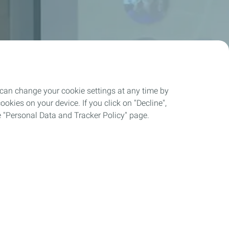
 can change your cookie settings at any time by
okies on your device. If you click on "Decline",
the "Personal Data and Tracker Policy" page.