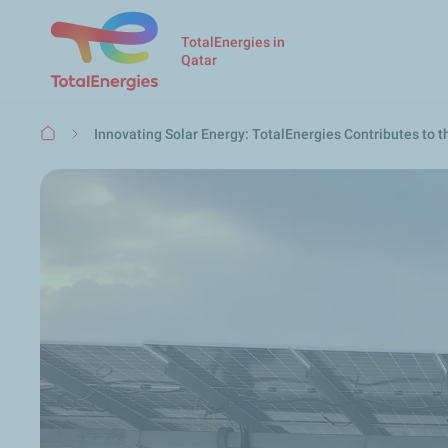
TotalEnergies in
Qatar
Breadcrumb
Innovating Solar Energy: TotalEnergies Contributes to 