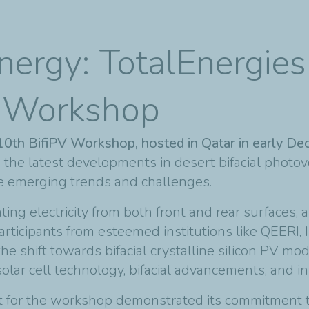
nergy: TotalEnergies
V Workshop
 10th BifiPV Workshop, hosted in Qatar in early 
 the latest developments in desert bifacial photov
re emerging trends and challenges.
ing electricity from both front and rear surfaces, ar
articipants from esteemed institutions like QEERI
e shift towards bifacial crystalline silicon PV m
solar cell technology, bifacial advancements, and i
ort for the workshop demonstrated its commitment t