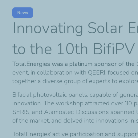
News
Innovating Solar E
to the 10th BifiP
TotalEnergies was a platinum sponsor of the
event, in collaboration with QEERI, focused on
together a diverse group of experts to explo
Bifacial photovoltaic panels, capable of generat
innovation. The workshop attracted over 30 p
SERIS, and Atamostec. Discussions spanned th
of the market, and delved into innovations in 
TotalEnergies’ active participation and supp