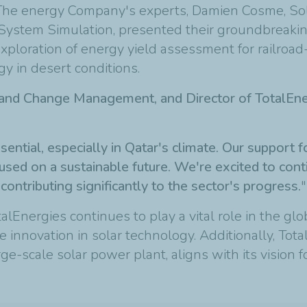
. The energy Company's experts, Damien Cosme, Sol
System Simulation, presented their groundbreaki
ploration of energy yield assessment for railroad
y in desert conditions.
n and Change Management, and Director of TotalEne
sential, especially in Qatar's climate. Our support
used on a sustainable future. We're excited to con
ontributing significantly to the sector's progress.
"
lEnergies continues to play a vital role in the glo
e innovation in solar technology. Additionally, Tot
rge-scale solar power plant, aligns with its vision 