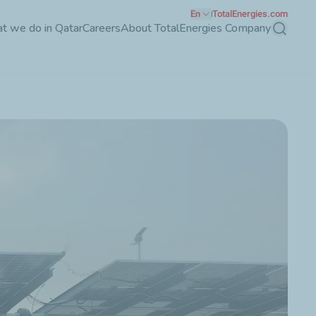
En
TotalEnergies.com
t we do in Qatar
Careers
About TotalEnergies Company
Search