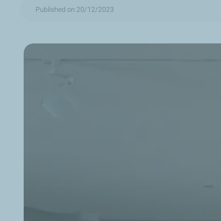
Published on 20/12/2023