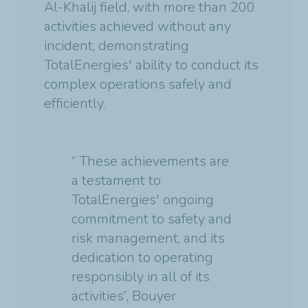
Al-Khalij field, with more than 200
activities achieved without any
incident, demonstrating
TotalEnergies' ability to conduct its
complex operations safely and
efficiently.
“ These achievements are
a testament to
TotalEnergies' ongoing
commitment to safety and
risk management, and its
dedication to operating
responsibly in all of its
activities”, Bouyer