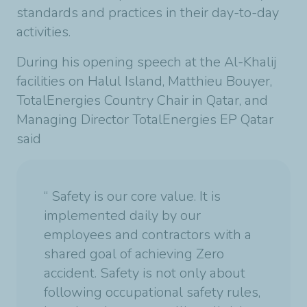
standards and practices in their day-to-day
activities.
During his opening speech at the Al-Khalij
facilities on Halul Island, Matthieu Bouyer,
TotalEnergies Country Chair in Qatar, and
Managing Director TotalEnergies EP Qatar
said
“ Safety is our core value. It is
implemented daily by our
employees and contractors with a
shared goal of achieving Zero
accident. Safety is not only about
following occupational safety rules,