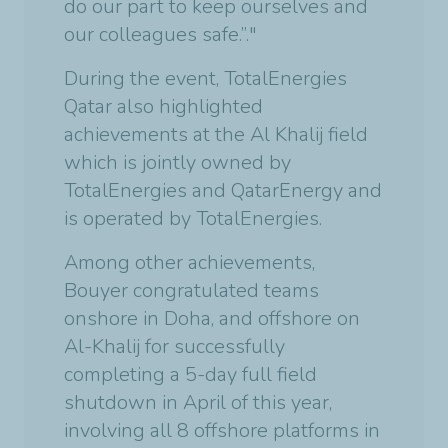
do our part to keep ourselves and
our colleagues safe.”."
During the event, TotalEnergies
Qatar also highlighted
achievements at the Al Khalij field
which is jointly owned by
TotalEnergies and QatarEnergy and
is operated by TotalEnergies.
Among other achievements,
Bouyer congratulated teams
onshore in Doha, and offshore on
Al-Khalij for successfully
completing a 5-day full field
shutdown in April of this year,
involving all 8 offshore platforms in