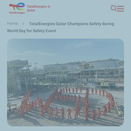
TotalEnergies in
Skip
Qatar
Search
to
main
Breadcrumb
Home
TotalEnergies Qatar Champions Safety during
content
World Day for Safety Event