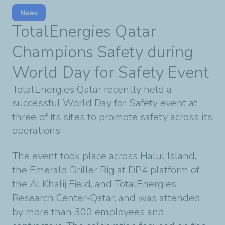
News
TotalEnergies Qatar
Champions Safety during
World Day for Safety Event
TotalEnergies Qatar recently held a
successful World Day for Safety event at
three of its sites to promote safety across its
operations.
The event took place across Halul Island,
the Emerald Driller Rig at DP4 platform of
the Al Khalij Field, and TotalEnergies
Research Center-Qatar, and was attended
by more than 300 employees and