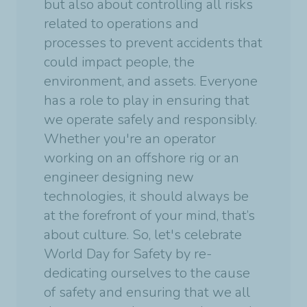
but also about controlling all risks
related to operations and
processes to prevent accidents that
could impact people, the
environment, and assets. Everyone
has a role to play in ensuring that
we operate safely and responsibly.
Whether you're an operator
working on an offshore rig or an
engineer designing new
technologies, it should always be
at the forefront of your mind, that’s
about culture. So, let's celebrate
World Day for Safety by re-
dedicating ourselves to the cause
of safety and ensuring that we all