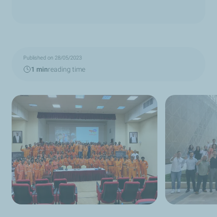
Published on 28/05/2023
1 min
reading time
TotalEnergies Qatar staff and contractors at
TotalEnergies Qat