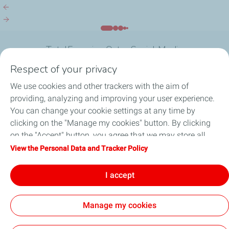
Halul Island
Research...
TotalEnergies Qatar Social Media
Respect of your privacy
We use cookies and other trackers with the aim of
providing, analyzing and improving your user experience.
You can change your cookie settings at any time by
What we do
clicking on the "Manage my cookies" button. By clicking
on the "Accept" button, you agree that we may store all
Join us
cookies on your device. If you click on "Decline", only the
View the Personal Data and Tracker Policy
technical cookies required for the site to function correctly
About TotalEnergies Company
will be used. For more information, refer to the "Personal
I accept
Data and Tracker Policy" page.
Manage my cookies
General Terms and Conditions of Use (GTCU)
Data Protection and Cookies Charter