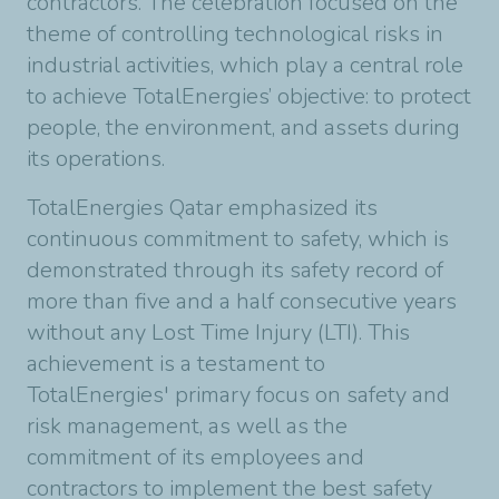
contractors. The celebration focused on the
theme of controlling technological risks in
industrial activities, which play a central role
to achieve TotalEnergies’ objective: to protect
people, the environment, and assets during
its operations.
TotalEnergies Qatar emphasized its
continuous commitment to safety, which is
demonstrated through its safety record of
more than five and a half consecutive years
without any Lost Time Injury (LTI). This
achievement is a testament to
TotalEnergies' primary focus on safety and
risk management, as well as the
commitment of its employees and
contractors to implement the best safety