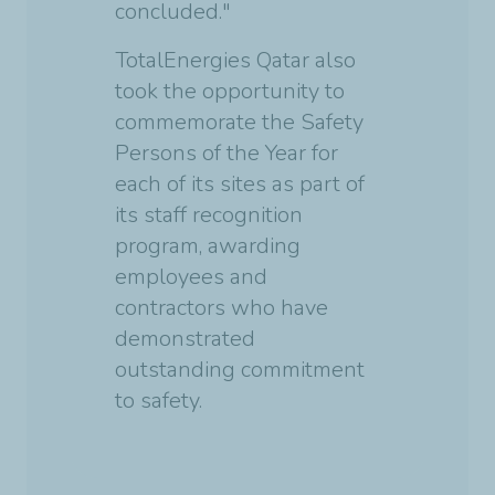
concluded."
TotalEnergies Qatar also
took the opportunity to
commemorate the Safety
Persons of the Year for
each of its sites as part of
its staff recognition
program, awarding
employees and
contractors who have
demonstrated
outstanding commitment
to safety.