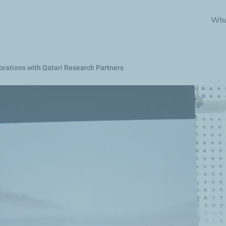
Skip
Wha
to
main
content
rations with Qatari Research Partners