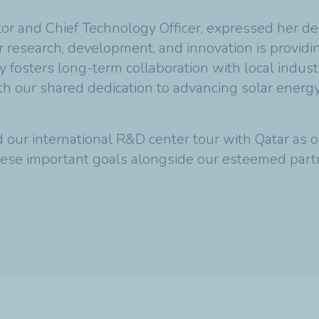
r and Chief Technology Officer, expressed her deli
r research, development, and innovation is providin
y fosters long-term collaboration with local indus
ith our shared dedication to advancing solar energ
our international R&D center tour with Qatar as ou
ese important goals alongside our esteemed part