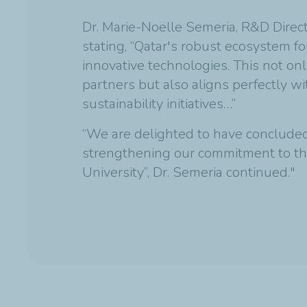
Dr. Marie-Noëlle Semeria, R&D Directo
stating, “Qatar's robust ecosystem fo
innovative technologies. This not onl
partners but also aligns perfectly w
sustainability initiatives…”
“We are delighted to have concluded 
strengthening our commitment to th
University”, Dr. Semeria continued."