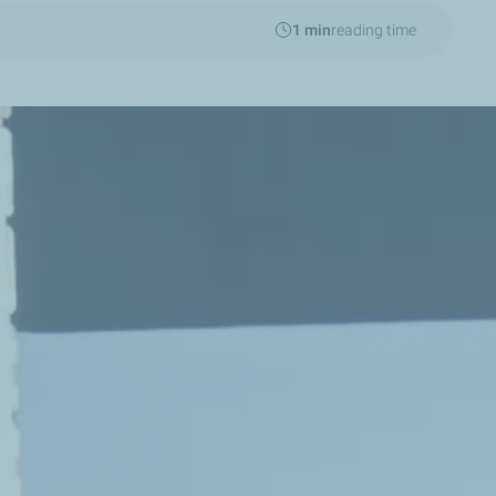
1 min
reading time