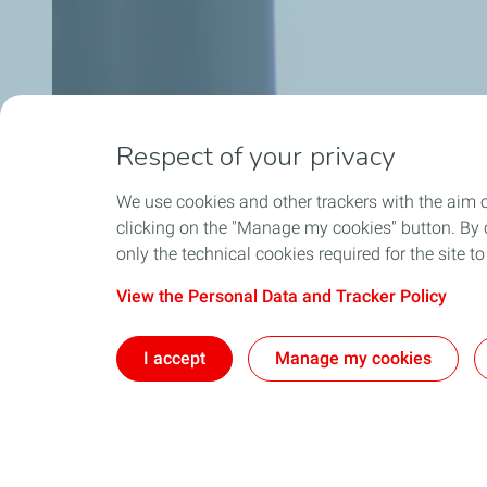
Respect of your privacy
We use cookies and other trackers with the aim 
clicking on the "Manage my cookies" button. By cl
only the technical cookies required for the site t
View the Personal Data and Tracker Policy
I accept
Manage my cookies