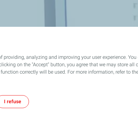
of providing, analyzing and improving your user experience. You
icking on the "Accept" button, you agree that we may store all co
o function correctly will be used. For more information, refer to 
I refuse