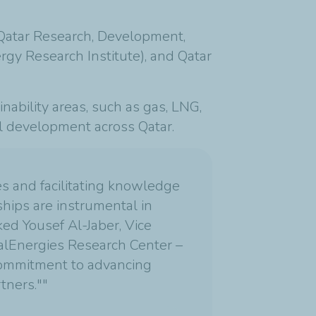
 (Qatar Research, Development,
gy Research Institute), and Qatar
inability areas, such as gas, LNG,
al development across Qatar.
ies and facilitating knowledge
ships are instrumental in
ed Yousef Al-Jaber, Vice
alEnergies Research Center –
 commitment to advancing
tners.""