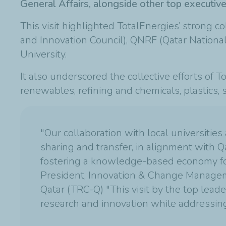
General Affairs, alongside other top executi
This visit highlighted TotalEnergies’ strong c
and Innovation Council), QNRF (Qatar Nationa
University.
It also underscored the collective efforts of T
renewables, refining and chemicals, plastics,
"Our collaboration with local universities
sharing and transfer, in alignment with Q
fostering a knowledge-based economy for 
President, Innovation & Change Manageme
Qatar (TRC-Q) "This visit by the top lea
research and innovation while addressing