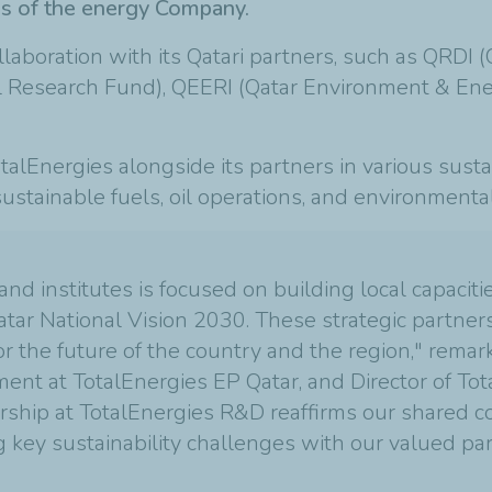
ves of the energy Company.
ollaboration with its Qatari partners, such as QRDI
l Research Fund), QEERI (Qatar Environment & Ener
otalEnergies alongside its partners in various susta
 sustainable fuels, oil operations, and environment
 and institutes is focused on building local capacit
atar National Vision 2030. These strategic partner
the future of the country and the region," remark
nt at TotalEnergies EP Qatar, and Director of Tot
dership at TotalEnergies R&D reaffirms our shared
 key sustainability challenges with our valued par