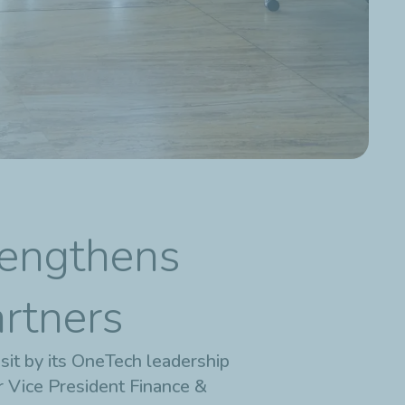
rengthens
artners
sit by its OneTech leadership
r Vice President Finance &