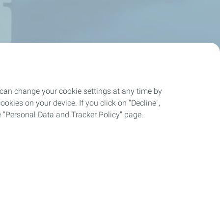
 can change your cookie settings at any time by
okies on your device. If you click on "Decline",
the "Personal Data and Tracker Policy" page.