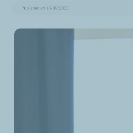
Published on 18/09/2023