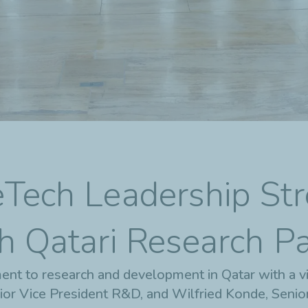
eTech Leadership St
h Qatari Research P
ent to research and development in Qatar with a vi
ior Vice President R&D, and Wilfried Konde, Senio