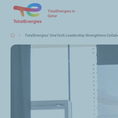
TotalEnergies in
Qatar
Breadcrumb
TotalEnergies’ OneTech Leadership Strengthens Collabo