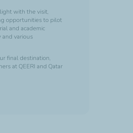
ght with the visit,
g opportunities to pilot
trial and academic
y and various
r final destination,
ners at QEERI and Qatar