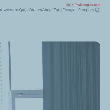
En
TotalEnergies.com
t we do in Qatar
Careers
About TotalEnergies Company
Search