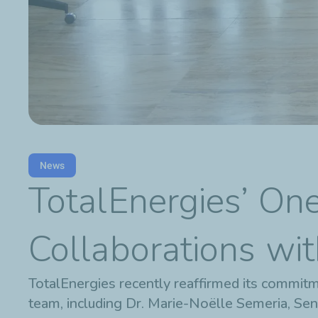
News
TotalEnergies’ On
Collaborations wit
TotalEnergies recently reaffirmed its commitm
team, including Dr. Marie-Noëlle Semeria, Sen