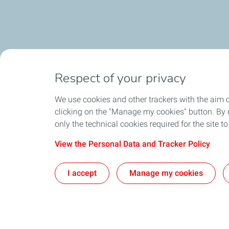
Respect of your privacy
We use cookies and other trackers with the aim 
clicking on the "Manage my cookies" button. By cl
only the technical cookies required for the site t
View the Personal Data and Tracker Policy
I accept
Manage my cookies