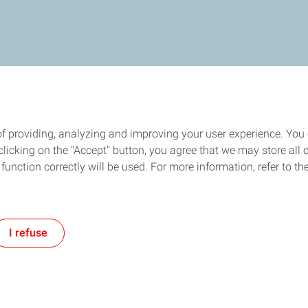
of providing, analyzing and improving your user experience. You
icking on the "Accept" button, you agree that we may store all co
o function correctly will be used. For more information, refer to 
I refuse