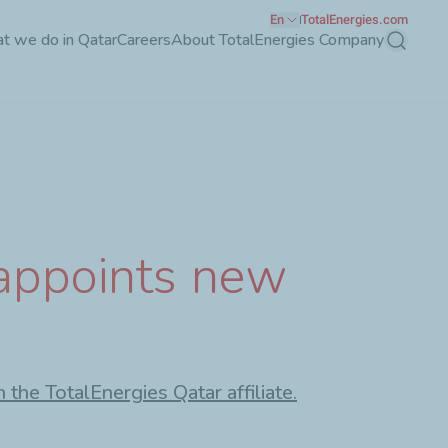
En
TotalEnergies.com
t we do in Qatar
Careers
About TotalEnergies Company
Search
 appoints new
the TotalEnergies Qatar affiliate.