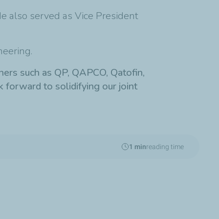
He also served as Vice President
neering.
rtners such as QP, QAPCO, Qatofin,
k forward to solidifying our joint
1 min
reading time