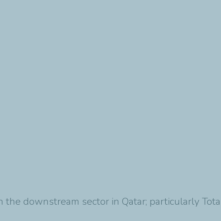
 in the downstream sector in Qatar; particularly To