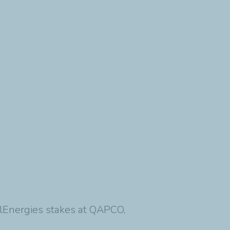
talEnergies stakes at QAPCO,