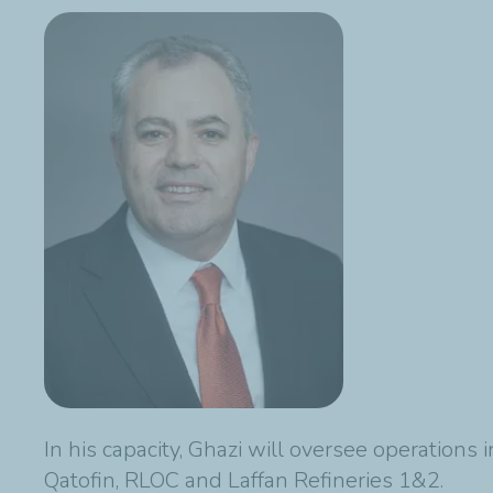
In his capacity, Ghazi will oversee operations
Qatofin, RLOC and Laffan Refineries 1&2.