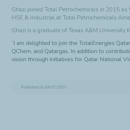
Ghazi joined Total Petrochemicals in 2015 as 
HSE & Industrial at Total Petrochemicals Amer
Ghazi is a graduate of Texas A&M University Ki
“
I am delighted to join the TotalEnergies Qat
QChem, and Qatargas. In addition to contributing
vision through initiatives for Qatar National V
Published on 04/07/2021