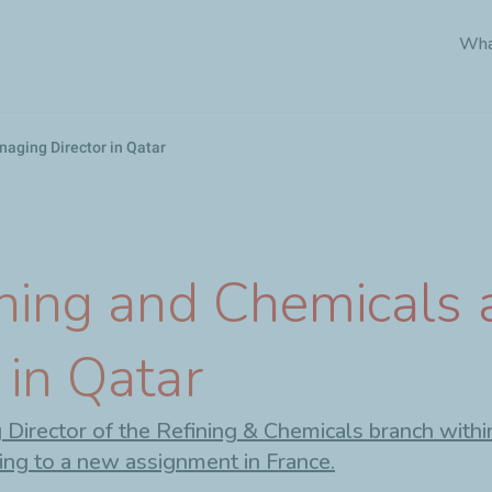
Skip
Wha
to
main
content
aging Director in Qatar
ining and Chemicals
 in Qatar
irector of the Refining & Chemicals branch within 
ing to a new assignment in France.