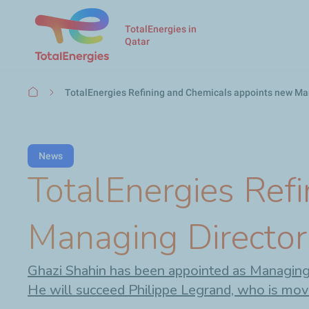
TotalEnergies in
Qatar
Breadcrumb
TotalEnergies Refining and Chemicals appoints new Man
News
TotalEnergies Ref
Managing Director
Ghazi Shahin has been appointed as Managing D
He will succeed Philippe Legrand, who is mov