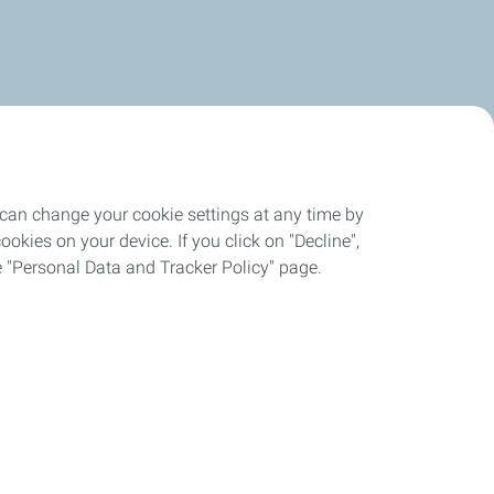
 can change your cookie settings at any time by
okies on your device. If you click on "Decline",
the "Personal Data and Tracker Policy" page.