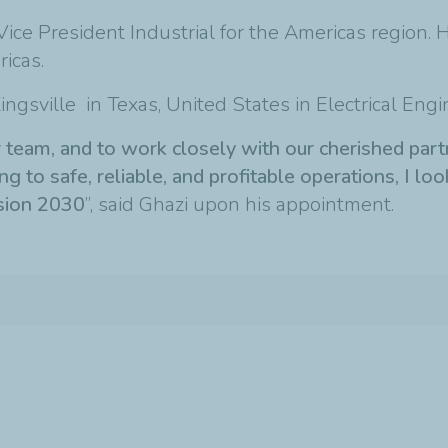
Vice President Industrial for the Americas region. 
icas.
ngsville in Texas, United States in Electrical Engi
ar team, and to work closely with our cherished pa
 to safe, reliable, and profitable operations, I loo
ision 2030
”, said Ghazi upon his appointment.