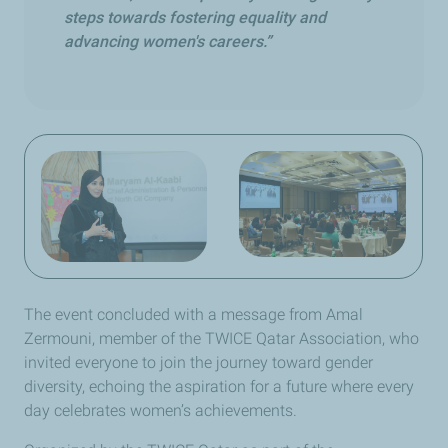
steps towards fostering equality and
advancing women's careers.”
The event concluded with a message from Amal
Zermouni, member of the TWICE Qatar Association, who
invited everyone to join the journey toward gender
diversity, echoing the aspiration for a future where every
day celebrates women’s achievements.