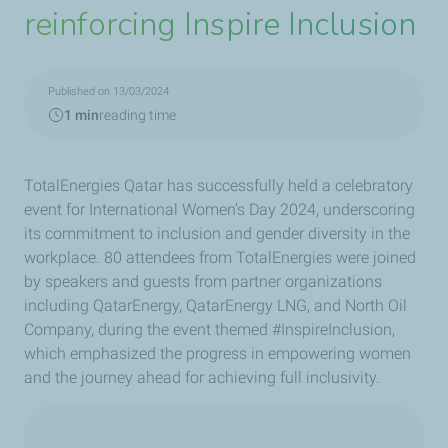
reinforcing Inspire Inclusion
Published on 13/03/2024
1 min
reading time
TotalEnergies Qatar has successfully held a celebratory
event for International Women’s Day 2024, underscoring
its commitment to inclusion and gender diversity in the
workplace. 80 attendees from TotalEnergies were joined
by speakers and guests from partner organizations
including QatarEnergy, QatarEnergy LNG, and North Oil
Company, during the event themed #InspireInclusion,
which emphasized the progress in empowering women
and the journey ahead for achieving full inclusivity
.