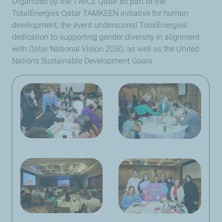
Organized by the TWICE Qatar as part of the
TotalEnergies Qatar TAMKEEN initiative for human
development, the event underscored TotalEnergies’
dedication to supporting gender diversity in alignment
with Qatar National Vision 2030, as well as the United
Nations Sustainable Development Goals.