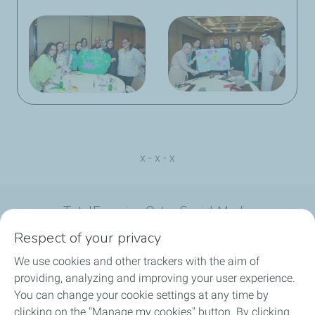
x - x - x
TotalEnergies Qatar Social Media
Respect of your privacy
We use cookies and other trackers with the aim of
providing, analyzing and improving your user experience.
You can change your cookie settings at any time by
What we do
clicking on the "Manage my cookies" button. By clicking