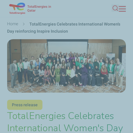
TotalEnergies in
Skip
Qatar
Search
to
main
Breadcrumb
Home
TotalEnergies Celebrates International Women's
content
Day reinforcing Inspire Inclusion
Press release
TotalEnergies Celebrates
International Women's Day