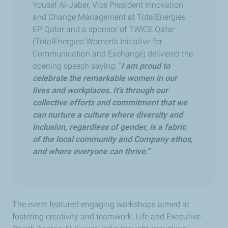
Yousef Al-Jaber, Vice President Innovation
and Change Management at TotalEnergies
EP Qatar and a sponsor of TWICE Qatar
(TotalEnergies Women's Initiative for
Communication and Exchange) delivered the
opening speech saying: “
I am proud to
celebrate the remarkable women in our
lives and workplaces. It's through our
collective efforts and commitment that we
can nurture a culture where diversity and
inclusion, regardless of gender, is a fabric
of the local community and Company ethos,
and where everyone can thrive.”
The event featured engaging workshops aimed at
fostering creativity and teamwork. Life and Executive