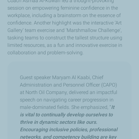
Coach Asmaa Al-Kuwari led a thought-provoking
session on empowering feminine confidence in the
workplace, including a brainstorm on the essence of
confidence. Another highlight was the interactive ‘Art
Gallery’ team exercise and 'Marshmallow Challenge',
tasking teams to construct the tallest structure using
limited resources, as a fun and innovative exercise in
collaboration and problem-solving.
Guest speaker Maryam Al Kaabi, Chief
Administration and Personnel Officer (CAPO)
at North Oil Company, delivered an impactful
speech on navigating career progression in
male-dominated fields. She emphasized, “
It
is vital to continually develop ourselves to
thrive in dynamic sectors like ours.
Encouraging inclusive policies, professional
networks, and competency building are key