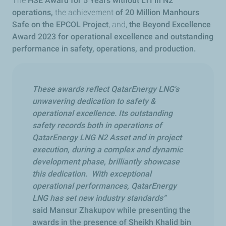
The
HSE Award for 5 Years without LTI in N2
operations,
the achievement
of 20 Million Manhours
Safe on the EPCOL Project
, and,
the Beyond Excellence
Award 2023 for operational excellence and outstanding
performance in safety, operations, and production.
These awards reflect QatarEnergy LNG's
unwavering dedication to safety &
operational excellence. Its outstanding
safety records both in operations of
QatarEnergy LNG N2 Asset and in project
execution, during a complex and dynamic
development phase, brilliantly showcase
this dedication. With exceptional
operational performances, QatarEnergy
LNG has set new industry standards”
said Mansur Zhakupov while presenting the
awards in the presence of Sheikh Khalid bin