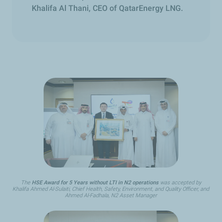
Khalifa Al Thani, CEO of QatarEnergy LNG.
The
HSE Award for 5 Years without LTI in N2 operations
was accepted by
Khalifa Ahmed Al-Sulaiti, Chief Health, Safety, Environment, and Quality Officer, and
Ahmed Al-Fadhala, N2 Asset Manager