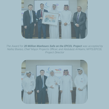
The Award for
20 Million Manhours Safe on the EPCOL Project
was accepted by
Nafez Bseiso, Chief Major Projects Officer, and Abdulaziz Al-Naimi, NFPS/EPCOL
Project Director