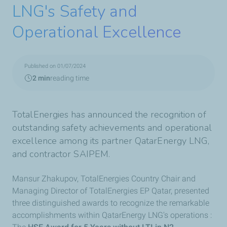
LNG's Safety and
Operational Excellence
Published on 01/07/2024
2 min
reading time
TotalEnergies has announced the recognition of
outstanding safety achievements and operational
excellence among its partner QatarEnergy LNG,
and contractor SAIPEM.
Mansur Zhakupov, TotalEnergies Country Chair and
Managing Director of TotalEnergies EP Qatar, presented
three distinguished awards to recognize the remarkable
accomplishments within QatarEnergy LNG's operations :