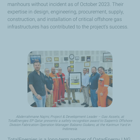
manhours without incident as of October 2023. Their
expertise in design, engineering, procurement, supply,
construction, and installation of critical offshore gas
infrastructures has contributed to the project's success.
Abderrahmane Najmi, Project & Development Leader – Gas Assets, at
TotalEnergies EP Qatar presents a safety recognition award to Saipem’s Offshore
Division Fabrication Operation Manager Balzano Giuliano, at the Karimun Yard in
Indonesia.
TotalEnergies is a long-term partner of QatarEnergy LNG,