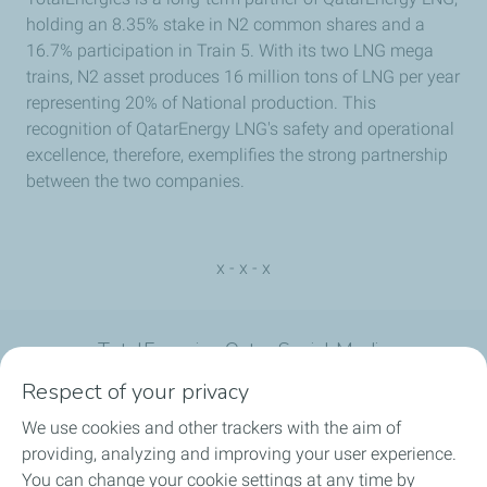
holding an 8.35% stake in N2 common shares and a
16.7% participation in Train 5. With its two LNG mega
trains, N2 asset produces 16 million tons of LNG per year
representing 20% of National production. This
recognition of QatarEnergy LNG's safety and operational
excellence, therefore, exemplifies the strong partnership
between the two companies.
x - x - x
TotalEnergies Qatar Social Media
Respect of your privacy
We use cookies and other trackers with the aim of
providing, analyzing and improving your user experience.
You can change your cookie settings at any time by
What we do