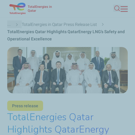
TotalEnergies in
Skip
Qatar
Search
to
main
Breadcrumb
...
TotalEnergies in Qatar Press Release List
content
TotalEnergies Qatar Highlights QatarEnergy LNG's Safety and
Operational Excellence
Press release
TotalEnergies Qatar
Highlights QatarEnergy