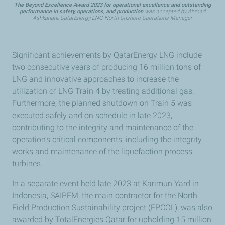
The Beyond Excellence Award 2023 for operational excellence and outstanding
performance in safety, operations, and production
was accepted by Ahmad
Ashkanani, QatarEnergy LNG North Onshore Operations Manager
Significant achievements by QatarEnergy LNG include
two consecutive years of producing 16 million tons of
LNG and innovative approaches to increase the
utilization of LNG Train 4 by treating additional gas.
Furthermore, the planned shutdown on Train 5 was
executed safely and on schedule in late 2023,
contributing to the integrity and maintenance of the
operation's critical components, including the integrity
works and maintenance of the liquefaction process
turbines.
In a separate event held late 2023 at Karimun Yard in
Indonesia, SAIPEM, the main contractor for the North
Field Production Sustainability project (EPCOL), was also
awarded by TotalEnergies Qatar for upholding 15 million