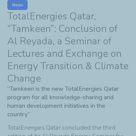
News
TotalEnergies Qatar,
“Tamkeen”: Conclusion of
Al Reyada, a Seminar of
Lectures and Exchange on
Energy Transition & Climate
Change
“Tamkeen is the new TotalEnergies Qatar
program for all knowledge-sharing and
human development initiatives in the
country”
TotalEnergies Qatar concluded the third