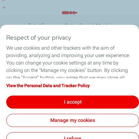
Reyada, a Seminar of...
Reyada, a S
TotalEnergies Qatar Social Media
Respect of your privacy
We use cookies and other trackers with the aim of
providing, analyzing and improving your user experience.
You can change your cookie settings at any time by
What we do
clicking on the "Manage my cookies" button. By clicking
on the "Accept" button, you agree that we may store all
Join us
cookies on your device. If you click on "Decline", only the
View the Personal Data and Tracker Policy
technical cookies required for the site to function correctly
About TotalEnergies Company
will be used. For more information, refer to the "Personal
I accept
Data and Tracker Policy" page.
Manage my cookies
General Terms and Conditions of Use (GTCU)
Data Protection and Cookies Charter
Accessibility: not compliant
Sitemap
Cookies
I refuse