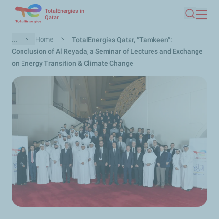
TotalEnergies in
Skip
Qatar
Search
to
main
Breadcrumb
...
Home
TotalEnergies Qatar, “Tamkeen”:
content
Conclusion of Al Reyada, a Seminar of Lectures and Exchange
on Energy Transition & Climate Change