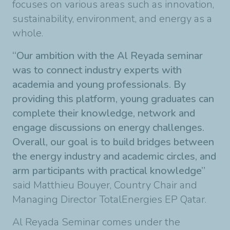
focuses on various areas such as innovation,
sustainability, environment, and energy as a
whole.
“Our ambition with the Al Reyada seminar
was to connect industry experts with
academia and young professionals. By
providing this platform, young graduates can
complete their knowledge, network and
engage discussions on energy challenges.
Overall, our goal is to build bridges between
the energy industry and academic circles, and
arm participants with practical knowledge
”
said Matthieu Bouyer, Country Chair and
Managing Director TotalEnergies EP Qatar.
Al Reyada Seminar comes under the