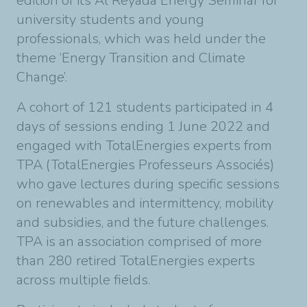
edition of its Al Reyada Energy Seminar for
university students and young
professionals, which was held under the
theme ‘Energy Transition and Climate
Change’.
A cohort of 121 students participated in 4
days of sessions ending 1 June 2022 and
engaged with TotalEnergies experts from
TPA (TotalEnergies Professeurs Associés)
who gave lectures during specific sessions
on renewables and intermittency, mobility
and subsidies, and the future challenges.
TPA is an association comprised of more
than 280 retired TotalEnergies experts
across multiple fields.