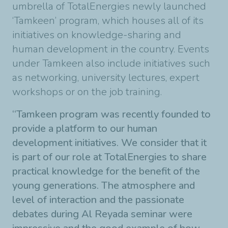
umbrella of TotalEnergies newly launched
‘Tamkeen’ program, which houses all of its
initiatives on knowledge-sharing and
human development in the country. Events
under Tamkeen also include initiatives such
as networking, university lectures, expert
workshops or on the job training
.
“
Tamkeen program was recently founded to
provide a platform to our human
development initiatives. We consider that it
is part of our role at TotalEnergies to share
practical knowledge for the benefit of the
young generations. The atmosphere and
level of interaction and the passionate
debates during Al Reyada seminar were