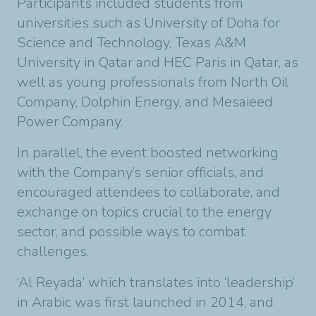
Participants included students from
universities such as University of Doha for
Science and Technology, Texas A&M
University in Qatar and HEC Paris in Qatar, as
well as young professionals from North Oil
Company, Dolphin Energy, and Mesaieed
Power Company.
In parallel, the event boosted networking
with the Company’s senior officials, and
encouraged attendees to collaborate, and
exchange on topics crucial to the energy
sector, and possible ways to combat
challenges.
‘Al Reyada’ which translates into ‘leadership’
in Arabic was first launched in 2014, and