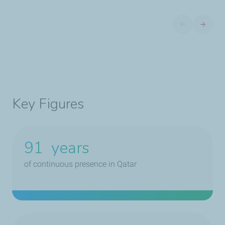
Previous slide
Next sli
Key Figures
91
years
of continuous presence in Qatar