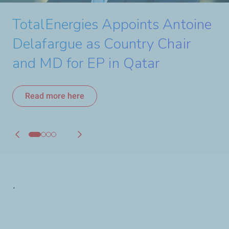
TotalEnergies and Q-Auto
Watch the video
TotalEnergies Appoints Antoine
Extend Exclusive Lubricants
Delafargue as Country Chair
Partnership
and MD for EP in Qatar
Read more here
Read more here
.