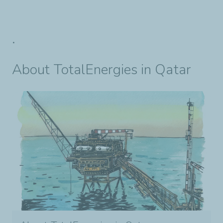
.
About TotalEnergies in Qatar