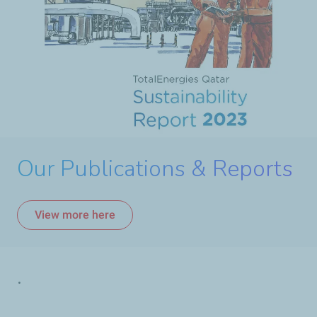
Our Publications & Reports
View more here
.