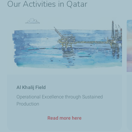
Our Activities in Qatar
Al Khalij Field
Operational Excellence through Sustained
Production
Read more here