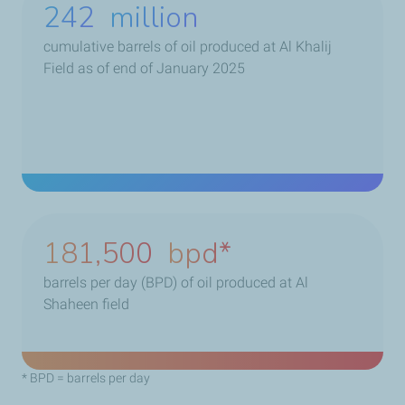
263
million
cumulative barrels of oil produced at Al Khalij
Field as of end of January 2025
234,000
bpd
barrels per day (BPD) of oil produced at Al
Shaheen field
* BPD = barrels per day