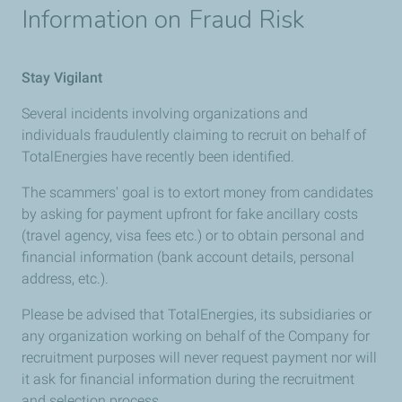
Information on Fraud Risk
Stay Vigilant
Several incidents involving organizations and
individuals fraudulently claiming to recruit on behalf of
TotalEnergies have recently been identified.
The scammers' goal is to extort money from candidates
by asking for payment upfront for fake ancillary costs
(travel agency, visa fees etc.) or to obtain personal and
financial information (bank account details, personal
address, etc.).
Please be advised that TotalEnergies, its subsidiaries or
any organization working on behalf of the Company for
recruitment purposes will never request payment nor will
it ask for financial information during the recruitment
and selection process.