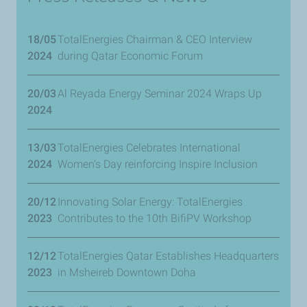
18/05
TotalEnergies Chairman & CEO Interview
2024
during Qatar Economic Forum
20/03
Al Reyada Energy Seminar 2024 Wraps Up
2024
13/03
TotalEnergies Celebrates International
2024
Women's Day reinforcing Inspire Inclusion
20/12
Innovating Solar Energy: TotalEnergies
2023
Contributes to the 10th BifiPV Workshop
12/12
TotalEnergies Qatar Establishes Headquarters
2023
in Msheireb Downtown Doha