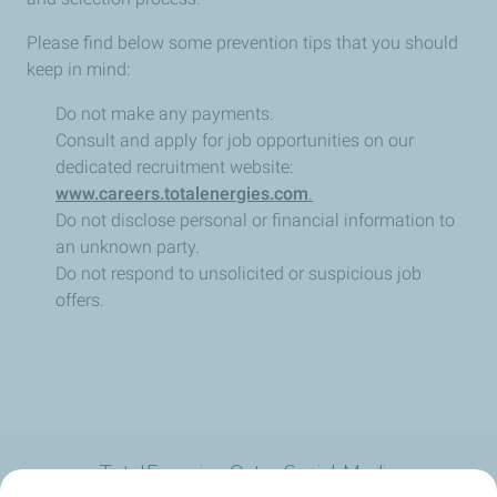
Please find below some prevention tips that you should
keep in mind:
Do not make any payments.
Consult and apply for job opportunities on our
dedicated recruitment website:
www.careers.totalenergies.com
.
Do not disclose personal or financial information to
an unknown party.
Do not respond to unsolicited or suspicious job
offers.
TotalEnergies Qatar Social Media