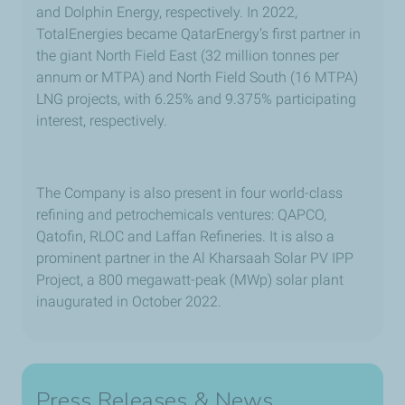
and Dolphin Energy, respectively. In 2022,
TotalEnergies became QatarEnergy’s first partner in
the giant North Field East (32 million tonnes per
annum or MTPA) and North Field South (16 MTPA)
LNG projects, with 6.25% and 9.375% participating
interest, respectively.
The Company is also present in four world-class
refining and petrochemicals ventures: QAPCO,
Qatofin, RLOC and Laffan Refineries. It is also a
prominent partner in the Al Kharsaah Solar PV IPP
Project, a 800 megawatt-peak (MWp) solar plant
inaugurated in October 2022.
Press Releases & News