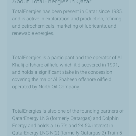
About TotalEnergies in Qatar
TotalEnergies has been present in Qatar since 1935,
and is active in exploration and production, refining
and petrochemicals, marketing of lubricants, and
renewable energies.
TotalEnergies is a participant and the operator of Al
Khalij offshore oilfield which it discovered in 1991,
and holds a significant stake in the concession
covering the major Al Shaheen offshore oilfield
operated by North Oil Company.
TotalEnergies is also one of the founding partners of
QatarEnergy LNG (formerly Qatargas) and Dolphin
Energy and holds a 16.7% and 24.5% interest in
QatarEnergy LNG N(2) (formerly Qatargas 2) Train 5