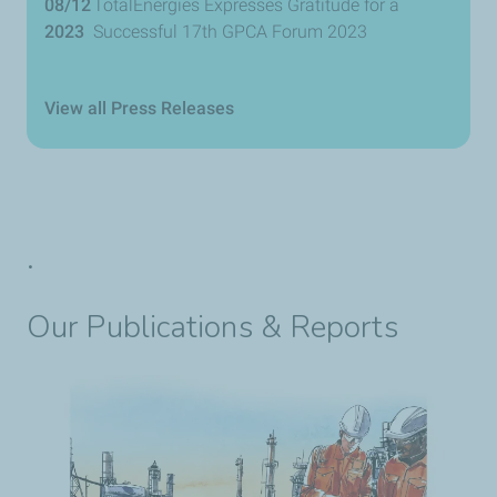
08/12
TotalEnergies Expresses Gratitude for a
2023
Successful 17th GPCA Forum 2023
View all Press Releases
.
Our Publications & Reports